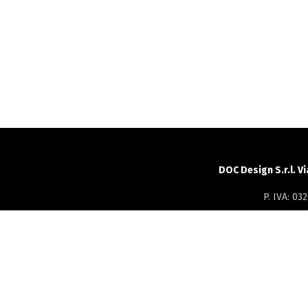
DOC Design S.r.l. V
P. IVA: 0