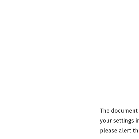
The document c
your settings i
please alert th