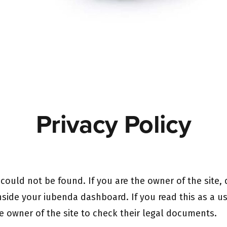
Privacy Policy
ould not be found. If you are the owner of the site,
nside your iubenda dashboard. If you read this as a use
e owner of the site to check their legal documents.