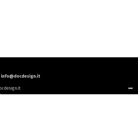
:
info@docdesign.it
cdesign.it
i