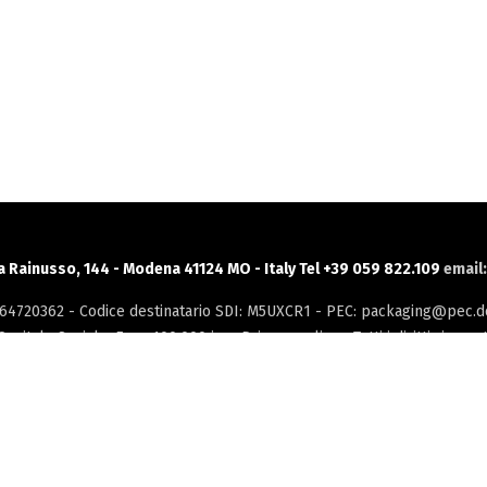
ia Rainusso, 144 - Modena 41124 MO - Italy Tel +39 059 822.109
email
3264720362 - Codice destinatario SDI: M5UXCR1 - PEC: packaging@pec.do
Capitale Sociale: Euro 100.000 i.v. -
Privacy policy
- Tutti i diritti riservat
INTRANET