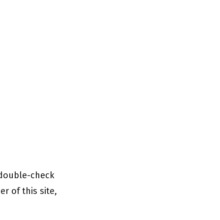
 double-check
r of this site,