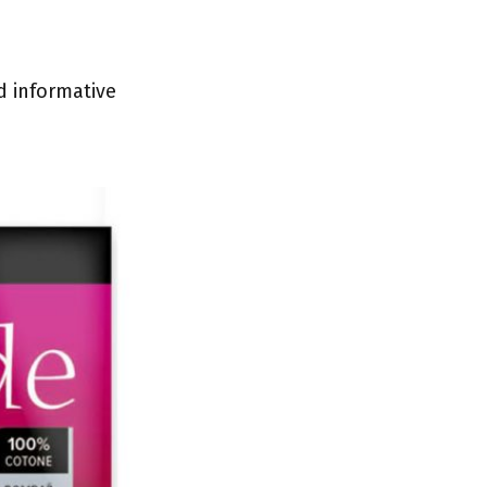
d informative