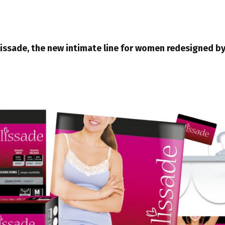
lissade, the new intimate line for women redesigned b