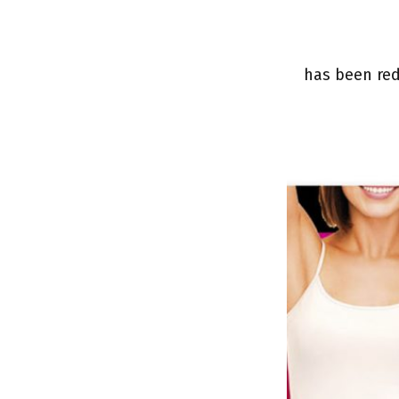
has been red