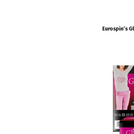
Eurospin’s G