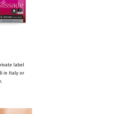
rivate label
 in Italy or
y.