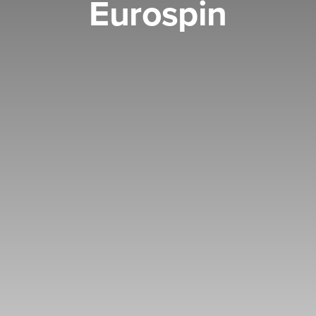
Eurospin