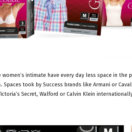
e women’s intimate have every day less space in the p
n. Spaces took by Success brands like Armani or Cavalli
ictoria’s Secret, Walford or Calvin Klein internationall