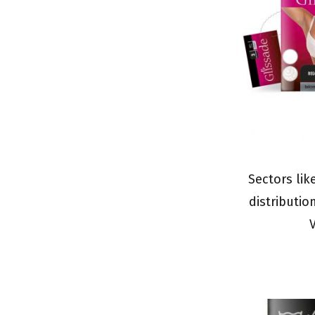
Sectors lik
distributio
V