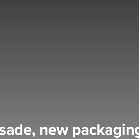
ssade, new packaging