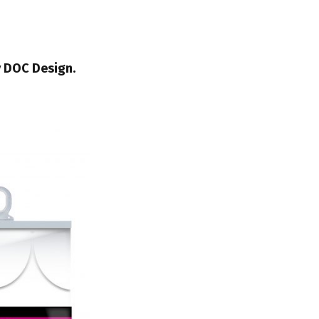
y DOC Design.