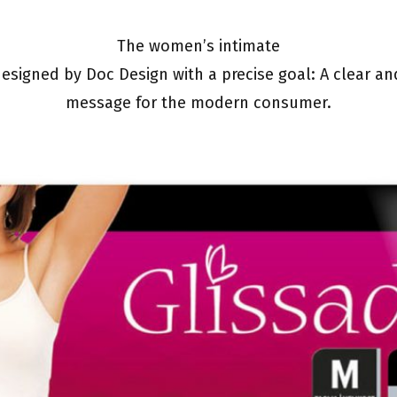
The women’s intimate
esigned by Doc Design with a precise goal: A clear an
message for the modern consumer.